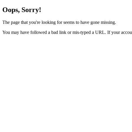
Oops, Sorry!
The page that you're looking for seems to have gone missing.
You may have followed a bad link or mis-typed a URL. If your accoun