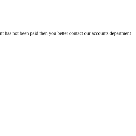
t has not been paid then you better contact our accounts department